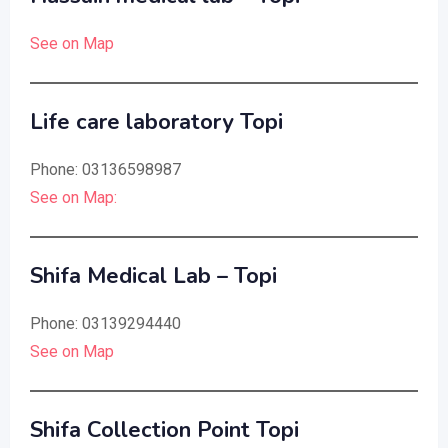
See on Map
Life care laboratory Topi
Phone: 03136598987
See on Map:
Shifa Medical Lab – Topi
Phone: 03139294440
See on Map
Shifa Collection Point Topi