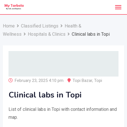
Skip
to
content
Home
Classified Listings
Health &
Wellness
Hospitals & Clinics
Clinical labs in Topi
February 23, 2025 4:10 pm
Topi Bazar
,
Topi
Clinical labs in Topi
List of clinical labs in Topi with contact information and
map.