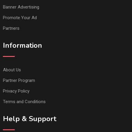
Banner Advertising
Promote Your Ad
Partners
Information
About Us
Partner Program
Privacy Policy
Terms and Conditions
Help & Support