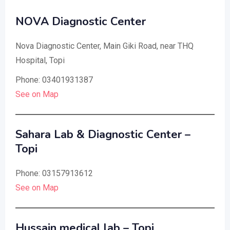
NOVA Diagnostic Center
Nova Diagnostic Center, Main Giki Road, near THQ
Hospital, Topi
Phone: 03401931387
See on Map
Sahara Lab & Diagnostic Center –
Topi
Phone: 03157913612
See on Map
Hussain medical lab – Topi