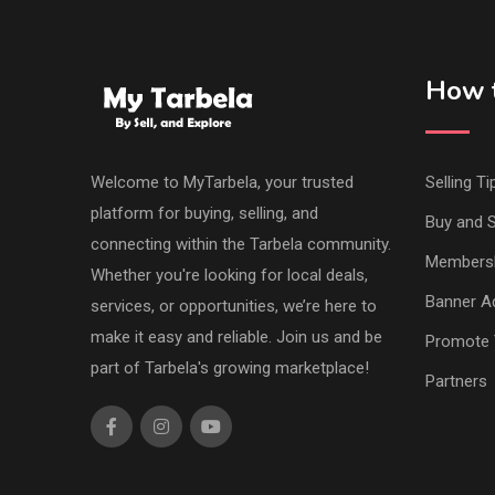
How t
Welcome to MyTarbela, your trusted
Selling Ti
platform for buying, selling, and
Buy and S
connecting within the Tarbela community.
Members
Whether you're looking for local deals,
Banner Ad
services, or opportunities, we’re here to
make it easy and reliable. Join us and be
Promote 
part of Tarbela's growing marketplace!
Partners