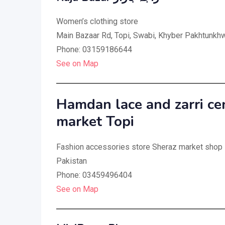
Women’s clothing store
Main Bazaar Rd, Topi, Swabi, Khyber Pakhtunkhw
Phone: 03159186644
See on Map
Hamdan lace and zarri ce
market Topi
Fashion accessories store Sheraz market shop
Pakistan
Phone: 03459496404
See on Map