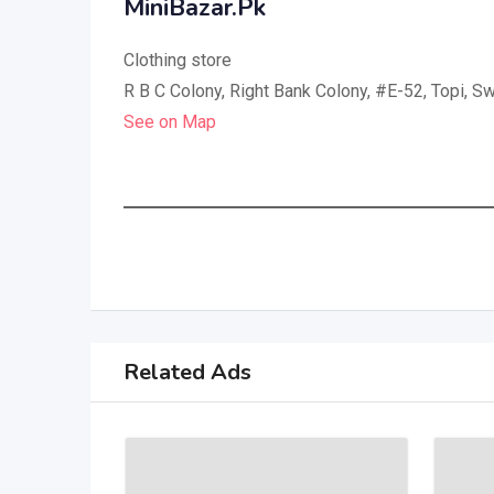
MiniBazar.Pk
Clothing store
R B C Colony, Right Bank Colony, #E-52, Topi, Sw
See on Map
Related Ads