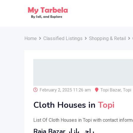
Skip
to
content
Home
Classified Listings
Shopping & Retail
February 2, 2025 11:26 am
Topi Bazar
,
Topi
Cloth Houses in
Topi
List Of Cloth Houses in Topi with contact inform
Raja Bazar راجہ بازار