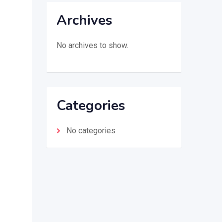
Archives
No archives to show.
Categories
No categories