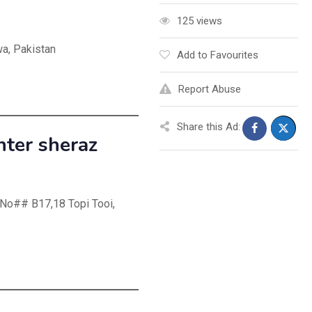
125 views
a, Pakistan
Add to Favourites
Report Abuse
Share this Ad:
nter sheraz
 No## B17,18 Topi Tooi,