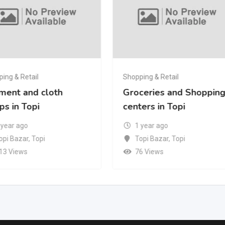
ing & Retail
Shopping & Retail
ment and cloth
Groceries and Shoppin
ps in Topi
centers in Topi
 year ago
1 year ago
opi Bazar
,
Topi
Topi Bazar
,
Topi
13 Views
76 Views