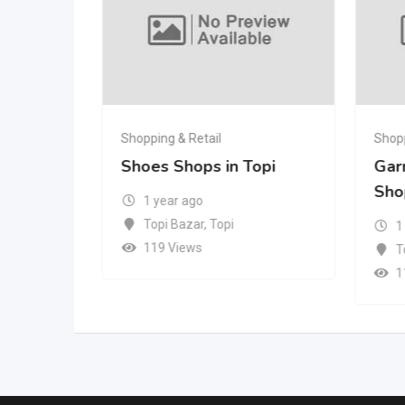
Shopping & Retail
Shopp
in Topi
Shoes Shops in Topi
Gar
Sho
1 year ago
Topi Bazar
,
Topi
1
119 Views
T
1