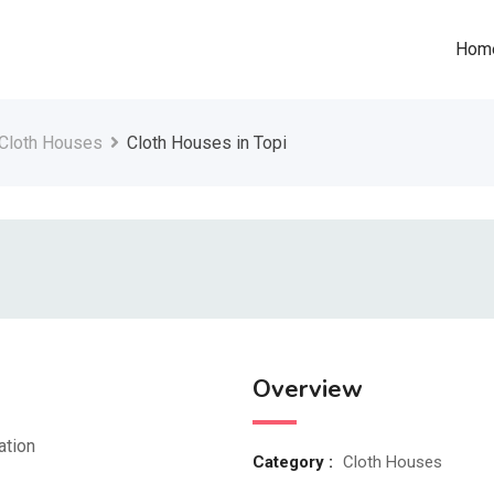
Hom
Cloth Houses
Cloth Houses in Topi
Overview
ation
Category :
Cloth Houses