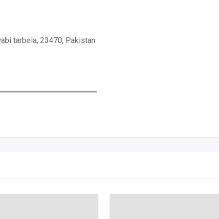
abi tarbela, 23470, Pakistan