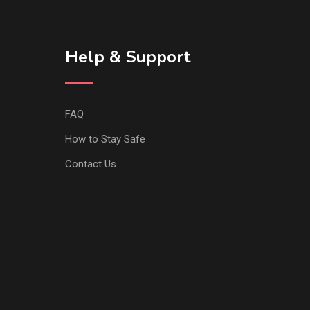
Help & Support
FAQ
How to Stay Safe
Contact Us