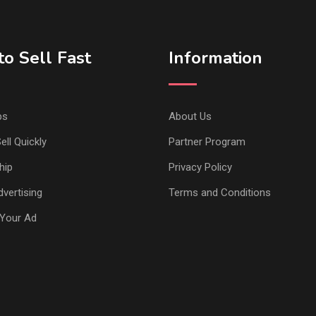
o Sell Fast
Information
ps
About Us
ell Quickly
Partner Program
hip
Privacy Policy
vertising
Terms and Conditions
Your Ad