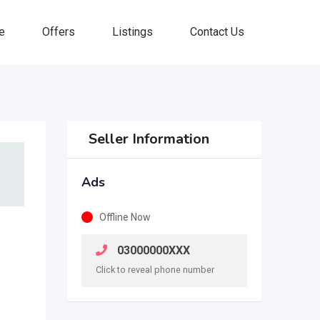
e
Offers
Listings
Contact Us
Seller Information
Ads
Offline Now
03000000XXX
Click to reveal phone number