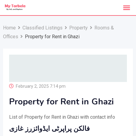
Skip
to
content
Home
Classified Listings
Property
Rooms &
Offices
Property for Rent in Ghazi
February 2, 2025 7:14 pm
Property for Rent in Ghazi
List of Property for Rent in Ghazi with contact info
فالکن پراپرٹی ایڈوائزرز غازی