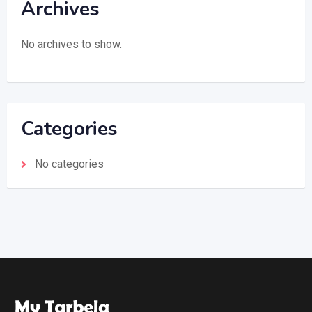
Archives
No archives to show.
Categories
No categories