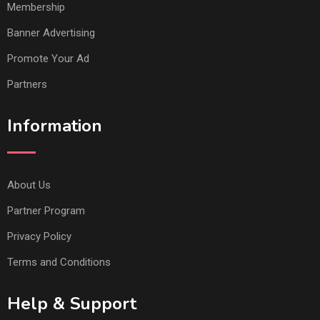
Membership
Banner Advertising
Promote Your Ad
Partners
Information
About Us
Partner Program
Privacy Policy
Terms and Conditions
Help & Support