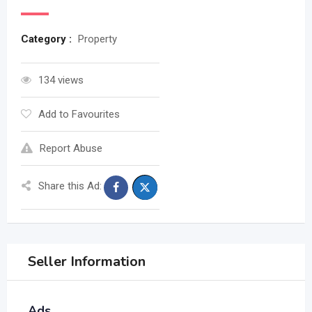
Category :
Property
134 views
Add to Favourites
Report Abuse
Share this Ad:
Seller Information
Ads