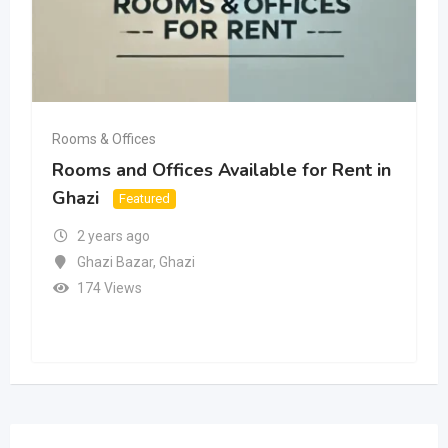
Rooms & Offices
Rooms and Offices Available for Rent in
Ghazi
Featured
2 years ago
Ghazi Bazar
,
Ghazi
174 Views