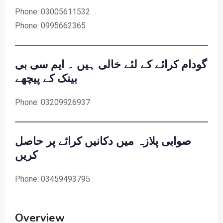
Phone: 03005611532
Phone: 0995662365
گودام کرائے کے لئے خالی ہیں ۔ ایم سی بی
بینک کے پیچھے
Phone: 03209926937
صوابی پلازہ میں دکانیں کرائے پر حاصل
کریں
Phone: 03459493795
Overview