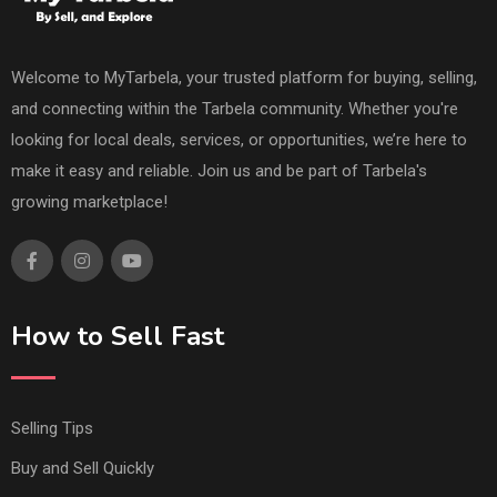
Welcome to MyTarbela, your trusted platform for buying, selling,
and connecting within the Tarbela community. Whether you're
looking for local deals, services, or opportunities, we’re here to
make it easy and reliable. Join us and be part of Tarbela's
growing marketplace!
How to Sell Fast
Selling Tips
Buy and Sell Quickly