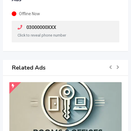
Offline Now
03000000XXX
Click to reveal phone number
Related Ads