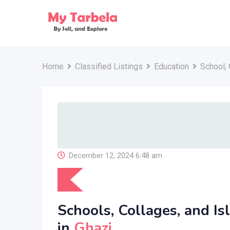
Skip
to
content
Home
Classified Listings
Education
School, 
December 12, 2024 6:48 am
Schools, Collages, and Is
in
Ghazi