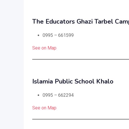
The Educators Ghazi Tarbel Cam
0995 – 661599
See on Map
Islamia Public School Khalo
0995 – 662294
See on Map