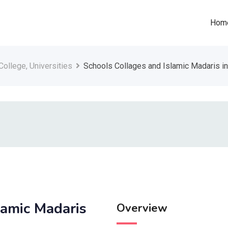
Hom
College, Universities
Schools Collages and Islamic Madaris in
lamic Madaris
Overview