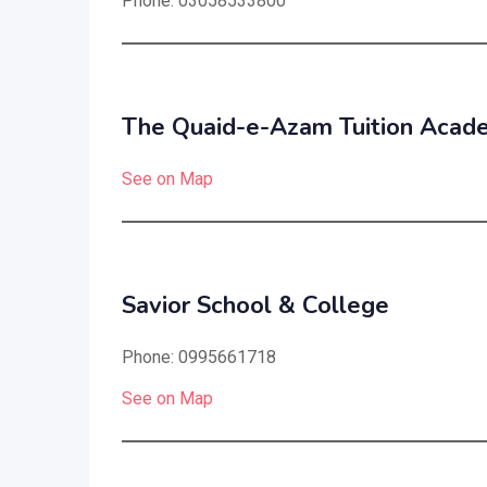
Phone: 03058533800
The Quaid-e-Azam Tuition Acad
See on Map
Savior School & College
Phone: 0995661718
See on Map