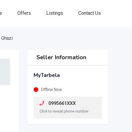
e
Offers
Listings
Contact Us
 Ghazi
Seller Information
MyTarbela
Offline Now
0995661XXX
Click to reveal phone number