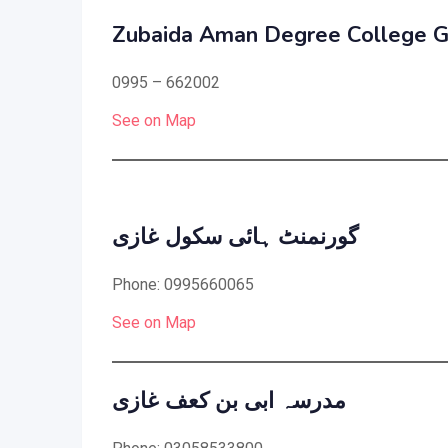
Zubaida Aman Degree College G
0995 – 662002
See on Map
گورنمنٹ ہائی سکول غازی
Phone: 0995660065
See on Map
مدرسہ ابی بن کعف غازی