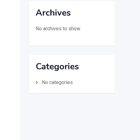
Archives
No archives to show.
Categories
No categories