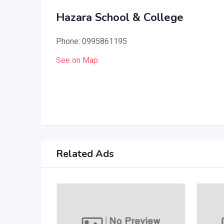
Hazara School & College
Phone: 0995861195
See on Map
Related Ads