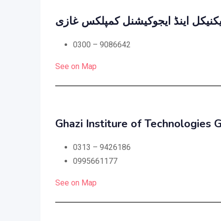
جناح ٹیکنیکل اینڈ ایجوکیشنل کمپلک
0300 – 9086642
See on Map
Ghazi Institure of Technologies 
0313 – 9426186
0995661177
See on Map