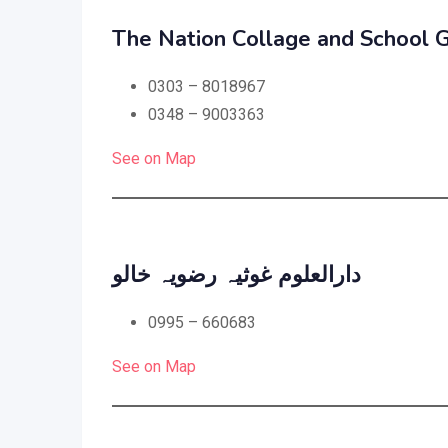
The Nation Collage and School G
0303 – 8018967
0348 – 9003363
See on Map
دارالعلوم غوثیہ رضویہ خالو
0995 – 660683
See on Map