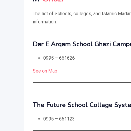
The list of Schools, colleges, and Islamic Madar
information.
Dar E Arqam School Ghazi Camp
0995 – 661626
See on Map
The Future School Collage Syst
0995 – 661123