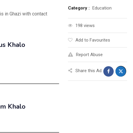
Category :
Education
is in Ghazi with contact
198 views
Add to Favourites
us Khalo
Report Abuse
Share this Ad:
em Khalo