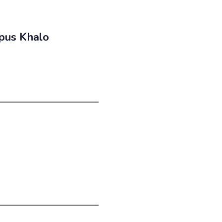
pus Khalo