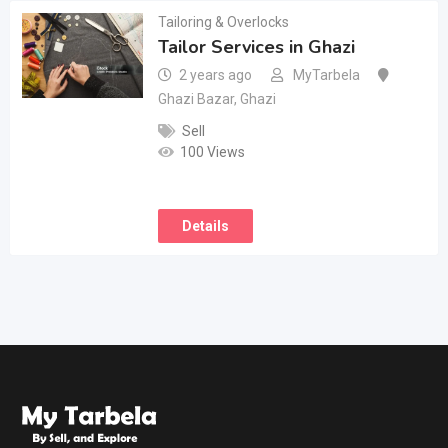
Tailoring & Overlocks
Tailor Services in Ghazi
2 years ago
MyTarbela
Ghazi Bazar
,
Ghazi
Sell
100 Views
Details