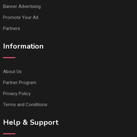
Banner Advertising
Promote Your Ad
Partners
Information
About Us
Partner Program
Privacy Policy
Terms and Conditions
Help & Support