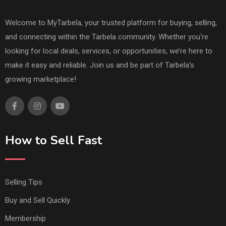
Welcome to MyTarbela, your trusted platform for buying, selling,
and connecting within the Tarbela community. Whether you're
looking for local deals, services, or opportunities, we’re here to
make it easy and reliable. Join us and be part of Tarbela's
growing marketplace!
How to Sell Fast
Selling Tips
Buy and Sell Quickly
Membership