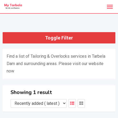
Skip
to
content
Toggle Filter
Find a list of Tailoring & Overlocks services in Tarbela
Dam and surrounding areas. Please visit our website
now
Showing 1 result