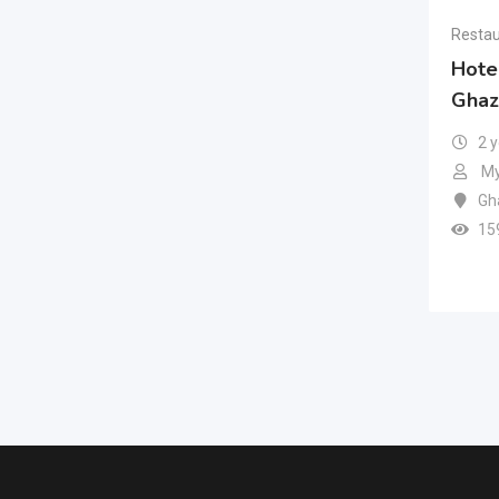
Restau
Hote
Ghaz
2 
My
Gh
15