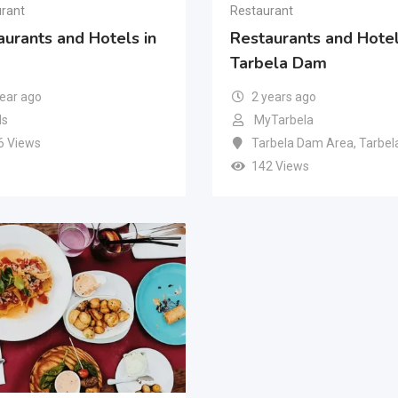
rant
Restaurant
aurants and Hotels in
Restaurants and Hotel
Tarbela Dam
year ago
2 years ago
s
MyTarbela
6 Views
Tarbela Dam Area
,
Tarbel
142 Views