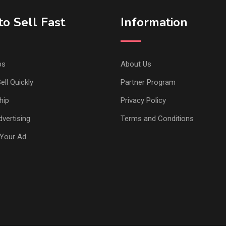
o Sell Fast
Information
ps
About Us
ell Quickly
Partner Program
hip
Privacy Policy
vertising
Terms and Conditions
Your Ad