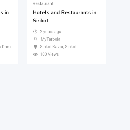
Restaurant
s in
Hotels and Restaurants in
Sirikot
2 years ago
MyTarbela
a Dam
Sirikot Bazar
,
Sirikot
100 Views