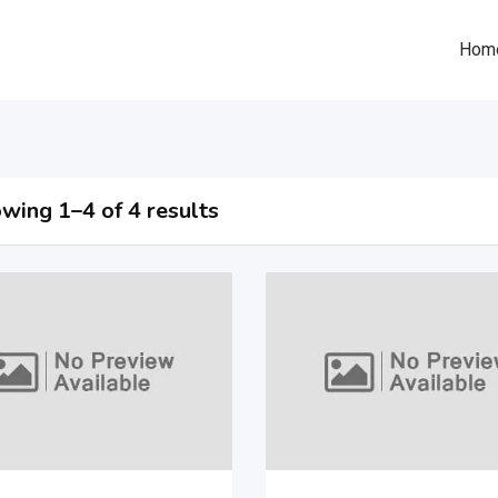
Hom
wing 1–4 of 4 results