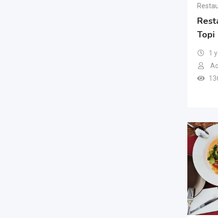
Restau
Rest
Topi
1 
Ad
13