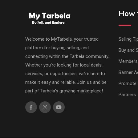
How t
Welcome to MyTarbela, your trusted
Selling Ti
platform for buying, selling, and
Buy and S
connecting within the Tarbela community.
Members
Whether you're looking for local deals,
Banner Ad
services, or opportunities, we’re here to
make it easy and reliable. Join us and be
Promote 
part of Tarbela's growing marketplace!
Partners