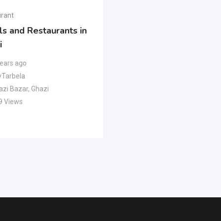
rant
ls and Restaurants in
i
years ago
Tarbela
azi Bazar
,
Ghazi
9 Views