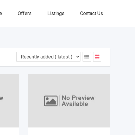
e
Offers
Listings
Contact Us