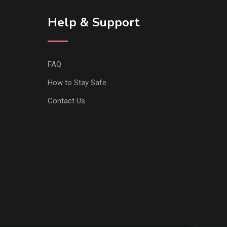
Help & Support
FAQ
How to Stay Safe
Contact Us