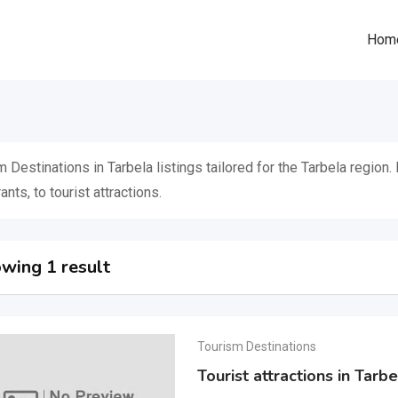
Hom
 Destinations in Tarbela listings tailored for the Tarbela region
ants, to tourist attractions.
wing 1 result
Tourism Destinations
Tourist attractions in Tar