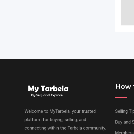
How t
Welcome to MyTarbela, your trusted
Selling Ti
platform for buying, selling, and
Buy and S
connecting within the Tarbela community.
Members