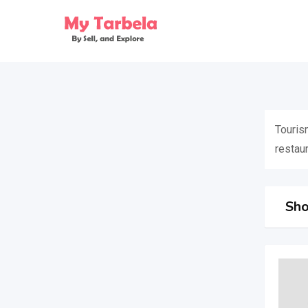
Skip
to
content
Tourism
restaur
Sho