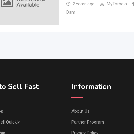
2 years ago
MyTarbela
Dam
o Sell Fast
Information
ps
About Us
ell Quickly
Partner Program
hip
Privacy Policy