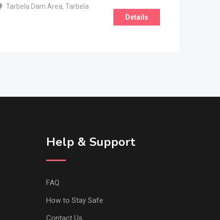
Tarbela Dam Area
,
Tarbela
Details
Help & Support
FAQ
How to Stay Safe
Contact Us