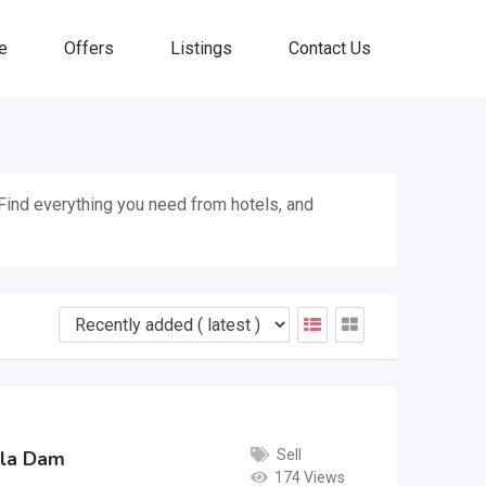
e
Offers
Listings
Contact Us
. Find everything you need from hotels, and
Sell
bela Dam
174 Views