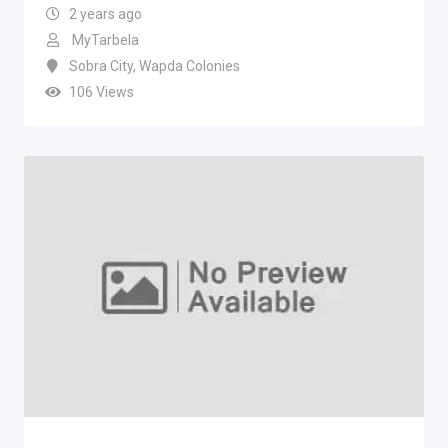
2 years ago
MyTarbela
Sobra City
,
Wapda Colonies
106 Views