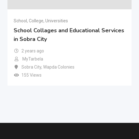
School, College, Universities
School Collages and Educational Services
in Sobra City
2 years ago
MyTarbela
Sobra City
,
Wapda Colonies
155 Views