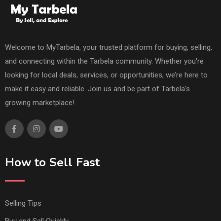
Welcome to MyTarbela, your trusted platform for buying, selling,
and connecting within the Tarbela community. Whether you're
looking for local deals, services, or opportunities, we’re here to
make it easy and reliable. Join us and be part of Tarbela's
growing marketplace!
How to Sell Fast
Selling Tips