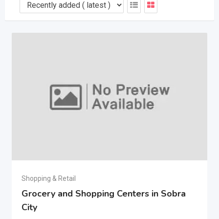
Shopping & Retail
Grocery and Shopping Centers in Sobra
City