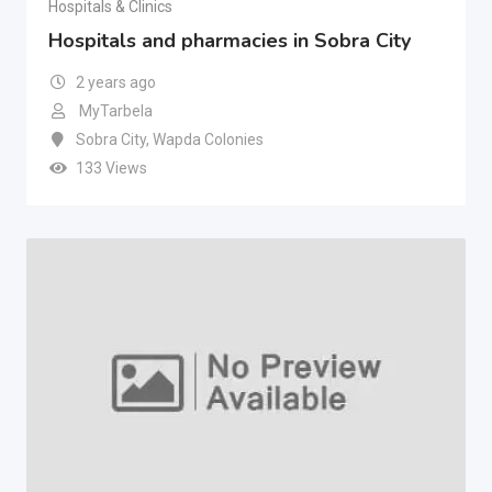
Hospitals & Clinics
Hospitals and pharmacies in Sobra City
2 years ago
MyTarbela
Sobra City
,
Wapda Colonies
133 Views