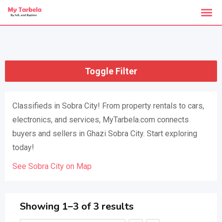
Skip
to
content
Toggle Filter
Classifieds in Sobra City! From property rentals to cars,
electronics, and services, MyTarbela.com connects
buyers and sellers in Ghazi Sobra City. Start exploring
today!
See Sobra City on Map
Showing 1–3 of 3 results