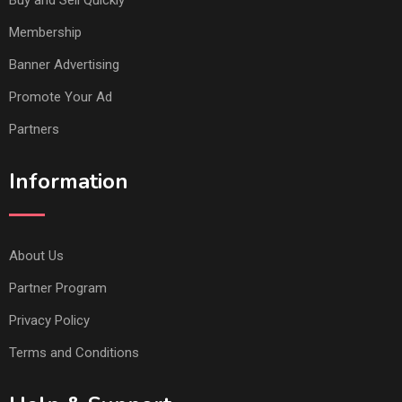
Buy and Sell Quickly
Membership
Banner Advertising
Promote Your Ad
Partners
Information
About Us
Partner Program
Privacy Policy
Terms and Conditions